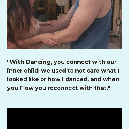
"With Dancing, you connect with our
inner child; we used to not care what I
looked like or how I danced, and when
you Flow you reconnect with that."