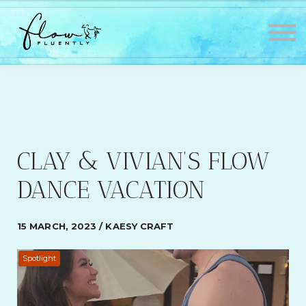
Lessons
About
Contact
Testimonials
Sign in
Sign up
CLAY & VIVIAN’S FLOW
DANCE VACATION
15 MARCH, 2023 / KAESY CRAFT
Spotlight