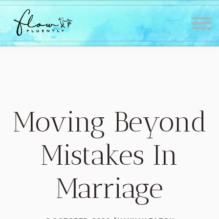
Lessons
About
Contact
Testimonials
Sign in
Sign up
Moving Beyond
Mistakes In
Marriage