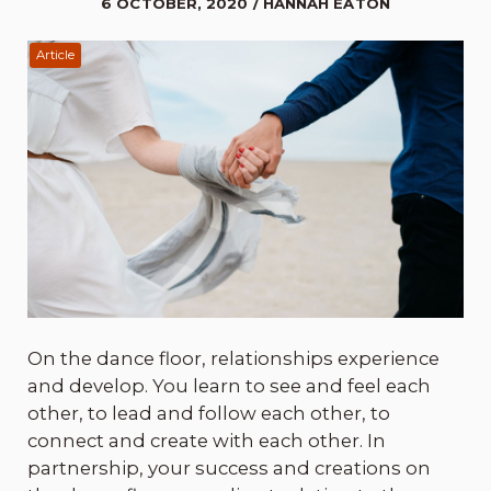
6 OCTOBER, 2020 / HANNAH EATON
Article
On the dance floor, relationships experience
and develop. You learn to see and feel each
other, to lead and follow each other, to
connect and create with each other. In
partnership, your success and creations on