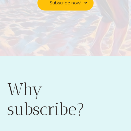
Subscribe now!
Why
subscribe?