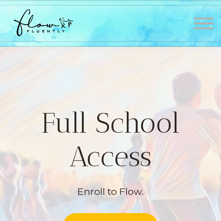
Lessons
About
Contact
Testimonials
Sign in
Sign up
Full School
Access
Enroll to Flow.